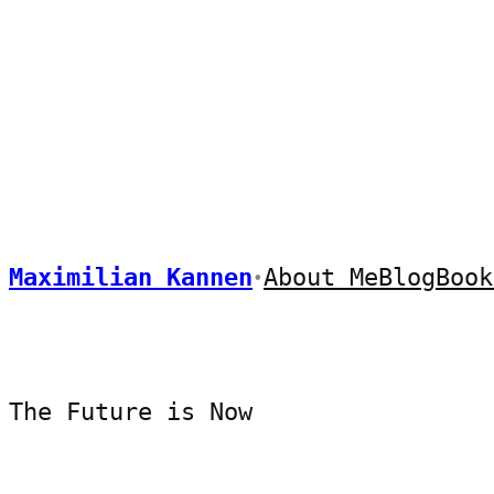
Skip
to
content
Maximilian Kannen
About Me
Blog
Book
•
The Future is Now