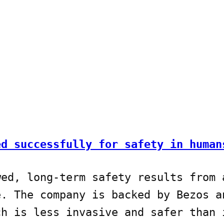
ed successfully for safety in human
wed, long-term safety results from 
e. The company is backed by Bezos a
ch is less invasive and safer than 