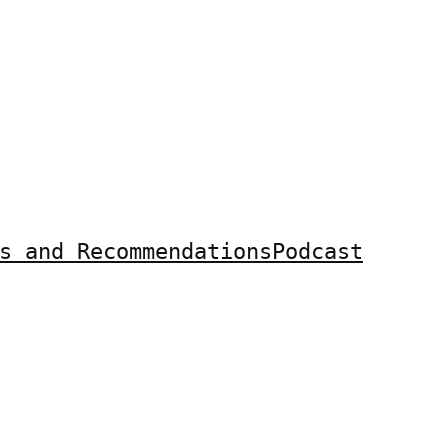
s and Recommendations
Podcast