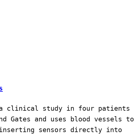
s
a clinical study in four patients
nd Gates and uses blood vessels to
inserting sensors directly into