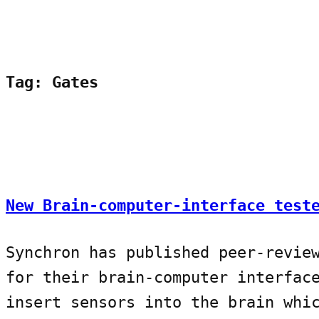
Tag:
Gates
New Brain-computer-interface test
Synchron has published peer-revie
for their brain-computer interfac
insert sensors into the brain whi