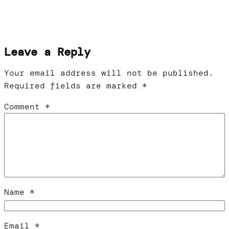
Leave a Reply
Your email address will not be published.
Required fields are marked
*
Comment
*
Name
*
Email
*