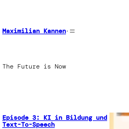
Skip
to
content
Maximilian Kannen
•
The Future is Now
Episode 3: KI in Bildung und
Text-To-Speech