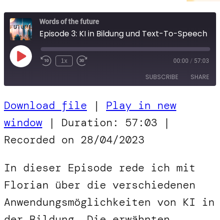
Words of the future
Episode 3: KI in Bildung und Text-To-Speech
Play
1x
00:00
/
57:03
Episode
SUBSCRIBE
SHARE
Download file
|
Play in new
SHARE
RSS FEED
window
|
Duration: 57:03
|
LINK
Recorded on 28/04/2023
EMBED
In dieser Episode rede ich mit
Florian über die verschiedenen
Anwendungsmöglichkeiten von KI in
der Bildung. Die erwähnten