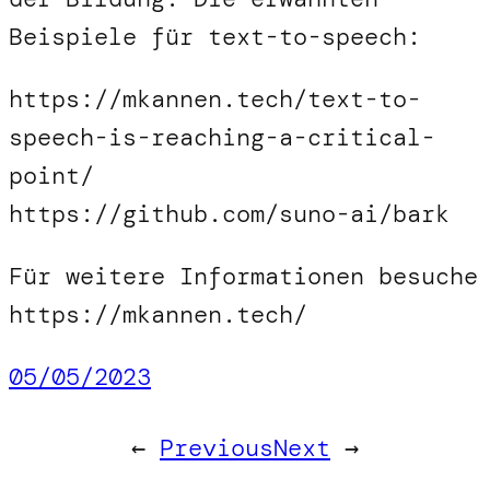
Beispiele für text-to-speech:
https://mkannen.tech/text-to-
speech-is-reaching-a-critical-
point/
https://github.com/suno-ai/bark
Für weitere Informationen besuche
https://mkannen.tech/
05/05/2023
←
Previous
Next
→