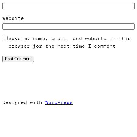
Website
Save my name, email, and website in this
browser for the next time I comment.
Designed with
WordPress