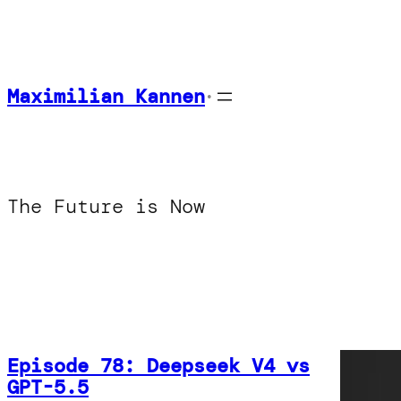
Skip
to
content
Maximilian Kannen
•
The Future is Now
Episode 78: Deepseek V4 vs
GPT-5.5