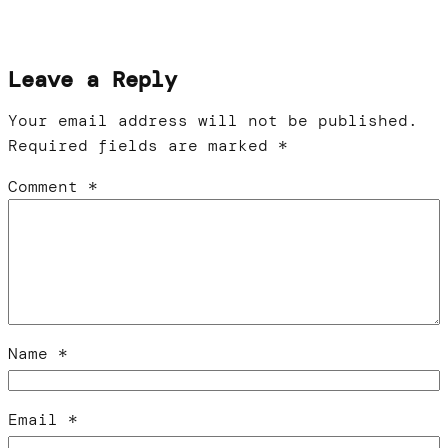
Leave a Reply
Your email address will not be published.
Required fields are marked
*
Comment
*
Name
*
Email
*