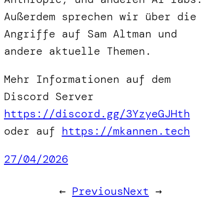
Außerdem sprechen wir über die
Angriffe auf Sam Altman und
andere aktuelle Themen.
Mehr Informationen auf dem
Discord Server
https://discord.gg/3YzyeGJHth
oder auf
https://mkannen.tech
27/04/2026
←
Previous
Next
→