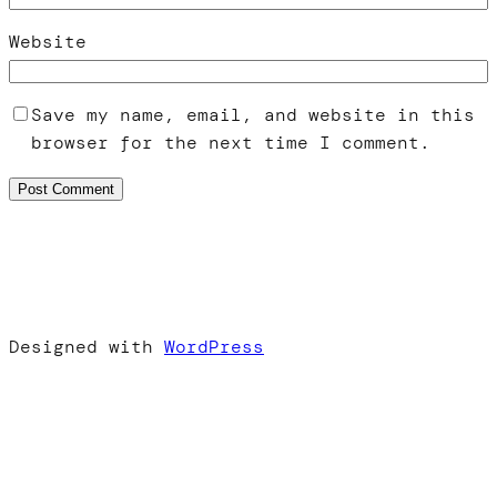
Website
Save my name, email, and website in this
browser for the next time I comment.
Designed with
WordPress