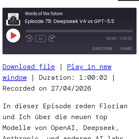
Words of the future
Episode 78: Deepseek V4 vs GPT-5.5
Play
1x
00:00
/
1:00:02
Episode
SUBSCRIBE
SHARE
Download file
|
Play in new
SHARE
RSS FEED
window
|
Duration: 1:00:02
|
LINK
Recorded on 27/04/2026
EMBED
In dieser Episode reden Florian
und Ich über die neuen top
Modelle von OpenAI, Deepseek,
Anthropic, und anderen AI labs.